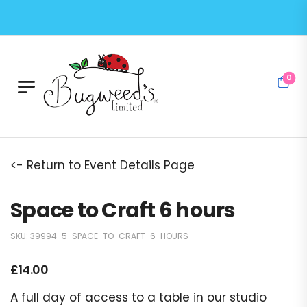
0
<- Return to Event Details Page
Space to Craft 6 hours
SKU:
39994-5-SPACE-TO-CRAFT-6-HOURS
£
14.00
A full day of access to a table in our studio