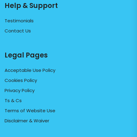
Help & Support
Testimonials
Contact Us
Legal Pages
Acceptable Use Policy
Cookies Policy
Privacy Policy
Ts & Cs
Terms of Website Use
Disclaimer & Waiver