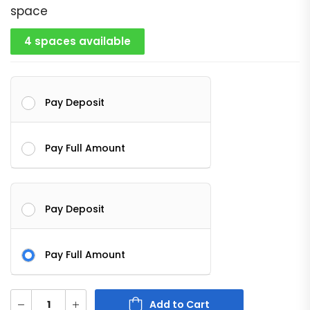
space
4 spaces available
Pay Deposit
Pay Full Amount
Pay Deposit
Pay Full Amount
Add to Cart