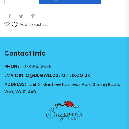
Add to wishlist
Contact Info
PHONE:
07495012546
EMAIL:
INFO@BUGWEEDSLIMITED.CO.UK
ADDRESS:
Unit 3, Marrtree Business Park, Stirling Road,
York, YO30 4AB