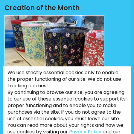
Creation of the Month
We use strictly essential cookies only to enable
the proper functioning of our site. We do not use
tracking cookies!
By continuing to browse our site, you are agreeing
to our use of these essential cookies to support its
proper functioning and to enable you to make
purchases via the site. If you do not agree to the
use of essential cookies, you must leave our site.
You can read more about your rights and how we
use cookies by visiting our
Privacy Policy
and our