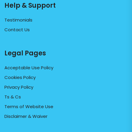
Help & Support
Testimonials
Contact Us
Legal Pages
Acceptable Use Policy
Cookies Policy
Privacy Policy
Ts & Cs
Terms of Website Use
Disclaimer & Waiver