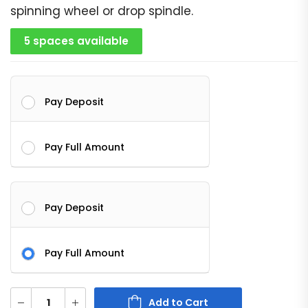
spinning wheel or drop spindle.
5 spaces available
Pay Deposit
Pay Full Amount
Pay Deposit
Pay Full Amount
Add to Cart