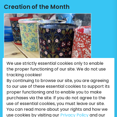
Creation of the Month
We use strictly essential cookies only to enable
the proper functioning of our site. We do not use
tracking cookies!
By continuing to browse our site, you are agreeing
to our use of these essential cookies to support its
proper functioning and to enable you to make
purchases via the site. If you do not agree to the
use of essential cookies, you must leave our site.
You can read more about your rights and how we
use cookies by visiting our
Privacy Policy
and our