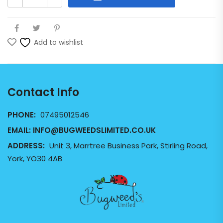
Add to wishlist
Contact Info
PHONE:
07495012546
EMAIL:
INFO@BUGWEEDSLIMITED.CO.UK
ADDRESS:
Unit 3, Marrtree Business Park, Stirling Road,
York, YO30 4AB