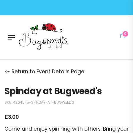
0
<- Return to Event Details Page
Spinday at Bugweed's
SKU:
42045-5-SPINDAY-AT-BUGWEED'S
£
3.00
Come and enjoy spinning with others. Bring your