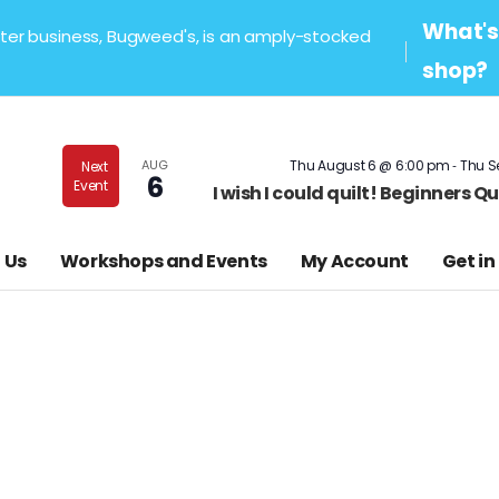
What's 
sister business, Bugweed's, is an amply-stocked
shop?
-
AUG
Thu August 6 @ 6:00 pm
Thu S
Next
6
Event
I wish I could quilt! Beginners 
 Us
Workshops and Events
My Account
Get in