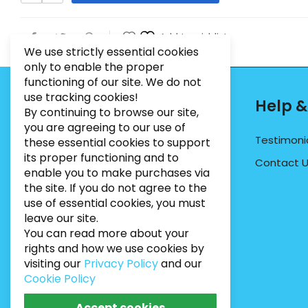
Add to wishlist
We use strictly essential cookies
only to enable the proper
functioning of our site. We do not
use tracking cookies!
Contact Info
Help &
By continuing to browse our site,
you are agreeing to our use of
PHONE:
07495012546
Testimoni
these essential cookies to support
its proper functioning and to
EMAIL:
INFO@BUGWEEDSLIMITED.CO.UK
Contact 
enable you to make purchases via
ADDRESS:
Unit 3, Marrtree Business Park,
the site. If you do not agree to the
Stirling Road, York, YO30 4AB
use of essential cookies, you must
leave our site.
You can read more about your
rights and how we use cookies by
visiting our
Privacy Policy
and our
Cookie Policy
Accept cookies