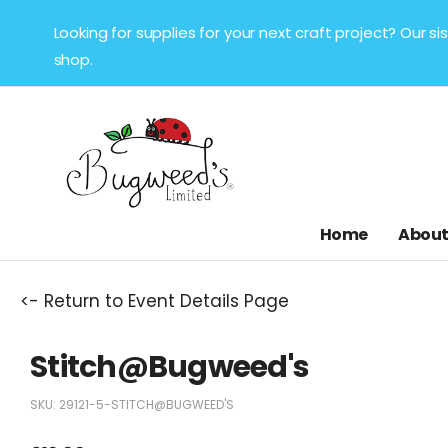
Looking for supplies for your next craft project? Our 
shop.
Home
About
<- Return to Event Details Page
Stitch@Bugweed's
SKU:
29121-5-STITCH@BUGWEED'S