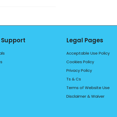
 Support
Legal Pages
als
Acceptable Use Policy
Us
Cookies Policy
Privacy Policy
Ts & Cs
Terms of Website Use
Disclaimer & Waiver