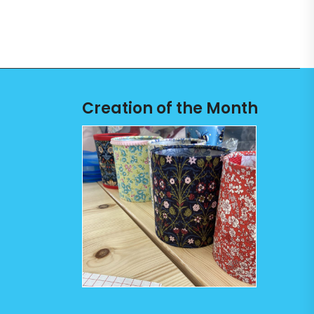
Creation of the Month