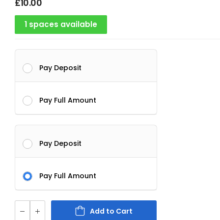
£
10.00
1 spaces available
Pay Deposit
Pay Full Amount
Pay Deposit
Pay Full Amount
Add to Cart