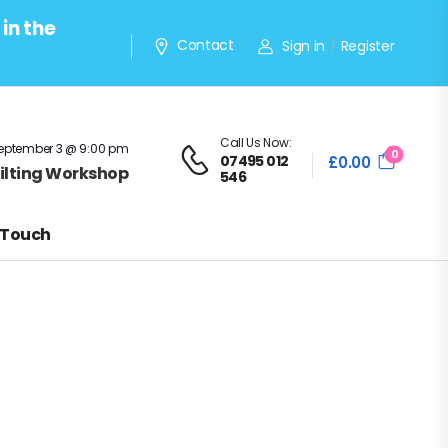
in the
Contact
Sign in
Register
/
Call Us Now:
eptember 3 @ 9:00 pm
0
07495 012
£
0.00
Quilting Workshop
546
 Touch