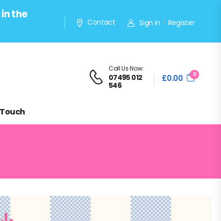
in the
Contact
Sign in
Register
/
Call Us Now:
0
07495 012
£
0.00
546
 Touch