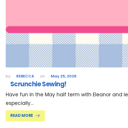
REBECCA
May 25, 2026
Scrunchie Sewing!
Have fun in the May half term with Eleanor and le
especially…
READ MORE