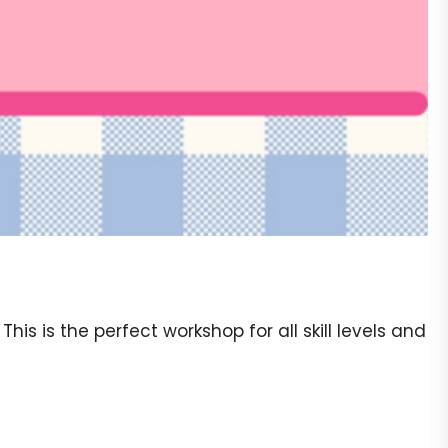
s is the perfect workshop for all skill levels and