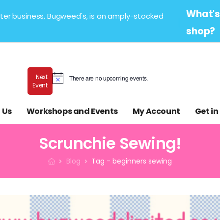
What's 
sister business, Bugweed's, is an amply-stocked
shop?
Next
There are no upcoming events.
Notice
Event
 Us
Workshops and Events
My Account
Get in
Scrunchie Sewing!
Blog
Tag - beginners sewing