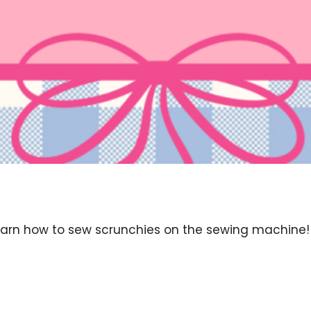
arn how to sew scrunchies on the sewing machine! Thi