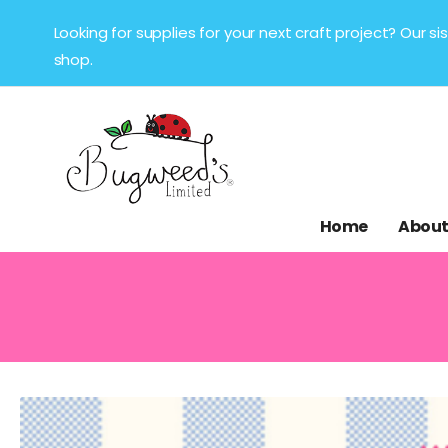
Looking for supplies for your next craft project? Our 
shop.
Home
About