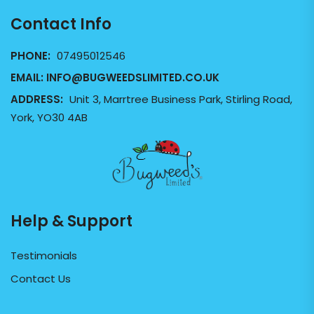
Contact Info
PHONE:
07495012546
EMAIL:
INFO@BUGWEEDSLIMITED.CO.UK
ADDRESS:
Unit 3, Marrtree Business Park, Stirling Road,
York, YO30 4AB
Help & Support
Testimonials
Contact Us