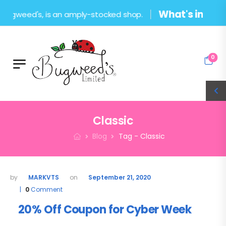
What's in the sho
ugweed's, is an amply-stocked shop.
0
Classic
Blog
Tag - Classic
MARKVTS
September 21, 2020
0
Comment
20% Off Coupon for Cyber Week