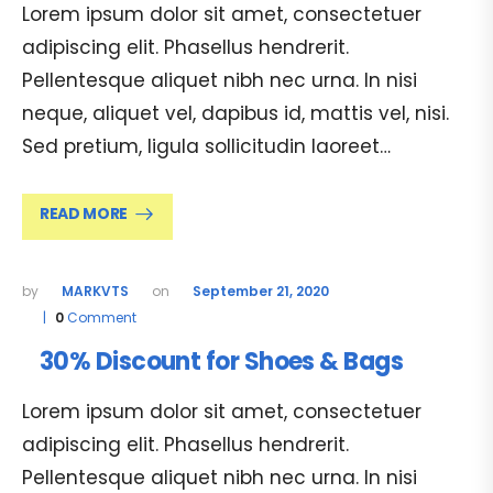
Lorem ipsum dolor sit amet, consectetuer
adipiscing elit. Phasellus hendrerit.
Pellentesque aliquet nibh nec urna. In nisi
neque, aliquet vel, dapibus id, mattis vel, nisi.
Sed pretium, ligula sollicitudin laoreet…
READ MORE
MARKVTS
September 21, 2020
0
Comment
30% Discount for Shoes & Bags
Lorem ipsum dolor sit amet, consectetuer
adipiscing elit. Phasellus hendrerit.
Pellentesque aliquet nibh nec urna. In nisi