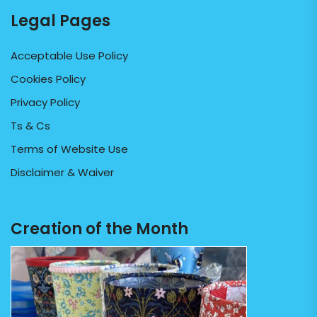
Legal Pages
Acceptable Use Policy
Cookies Policy
Privacy Policy
Ts & Cs
Terms of Website Use
Disclaimer & Waiver
Creation of the Month