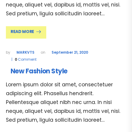
neque, aliquet vel, dapibus id, mattis vel, nisi.
Sed pretium, ligula sollicitudin laoreet…
READ MORE
MARKVTS
September 21, 2020
0
Comment
New Fashion Style
Lorem ipsum dolor sit amet, consectetuer
adipiscing elit. Phasellus hendrerit.
Pellentesque aliquet nibh nec urna. In nisi
neque, aliquet vel, dapibus id, mattis vel, nisi.
Sed pretium, ligula sollicitudin laoreet…