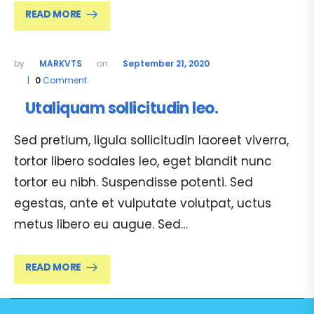
READ MORE
MARKVTS
September 21, 2020
0
Comment
Utaliquam sollicitudin leo.
Sed pretium, ligula sollicitudin laoreet viverra,
tortor libero sodales leo, eget blandit nunc
tortor eu nibh. Suspendisse potenti. Sed
egestas, ante et vulputate volutpat, uctus
metus libero eu augue. Sed…
READ MORE