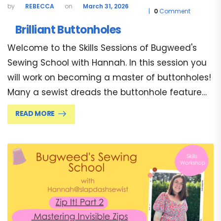
REBECCA
March 31, 2026
0
Comment
Brilliant Buttonholes
Welcome to the Skills Sessions of Bugweed's
Sewing School with Hannah. In this session you
will work on becoming a master of buttonholes!
Many a sewist dreads the buttonhole feature…
READ MORE