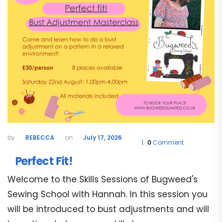
REBECCA
July 17, 2026
0
Comment
Perfect Fit!
Welcome to the Skills Sessions of Bugweed's
Sewing School with Hannah. In this session you
will be introduced to bust adjustments and will