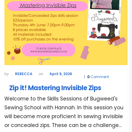
REBECCA
April 9, 2026
0
Comment
Zip it! Mastering Invisible Zips
Welcome to the Skills Sessions of Bugweed's
Sewing School with Hannah. In this session you
will become more proficient in sewing invisible
or concealed zips. These can be a challenge…