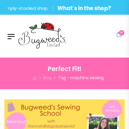
What's in the shop?
stocked shop.
0
Perfect Fit!
Blog
Tag - machine sewing