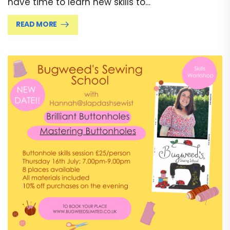
have time to learn new skills to…
READ MORE