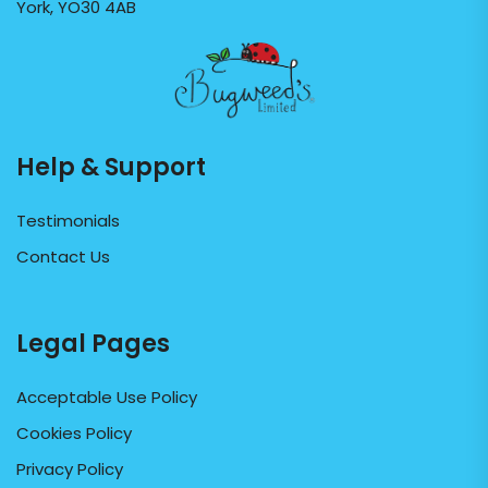
York, YO30 4AB
Help & Support
Testimonials
Contact Us
Legal Pages
Acceptable Use Policy
Cookies Policy
Privacy Policy