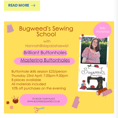
READ MORE