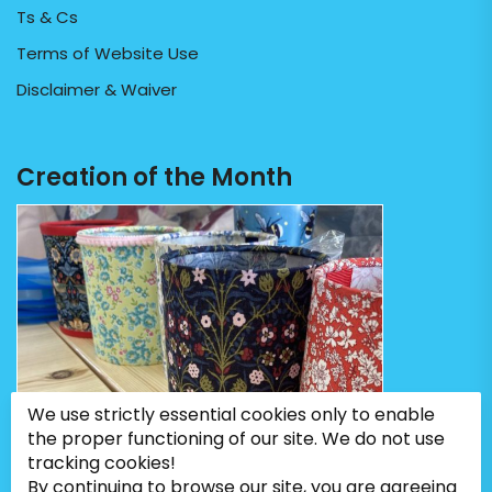
Ts & Cs
Terms of Website Use
Disclaimer & Waiver
Creation of the Month
We use strictly essential cookies only to enable
the proper functioning of our site. We do not use
tracking cookies!
By continuing to browse our site, you are agreeing