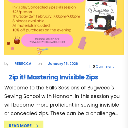
REBECCA
January 15, 2026
0
Comment
Zip it! Mastering Invisible Zips
Welcome to the Skills Sessions of Bugweed's
Sewing School with Hannah. In this session you
will become more proficient in sewing invisible
or concealed zips. These can be a challenge…
READ MORE