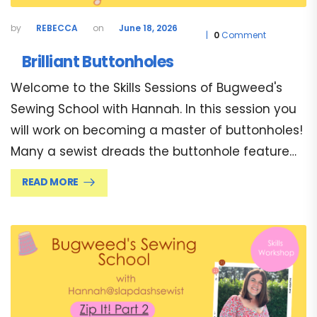
REBECCA
June 18, 2026
0
Comment
Brilliant Buttonholes
Welcome to the Skills Sessions of Bugweed's
Sewing School with Hannah. In this session you
will work on becoming a master of buttonholes!
Many a sewist dreads the buttonhole feature…
READ MORE