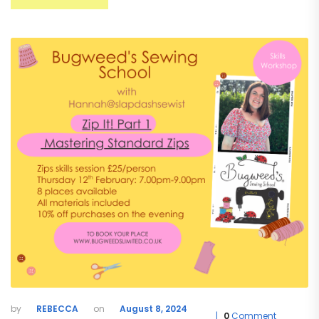
REBECCA
August 8, 2024
0
Comment