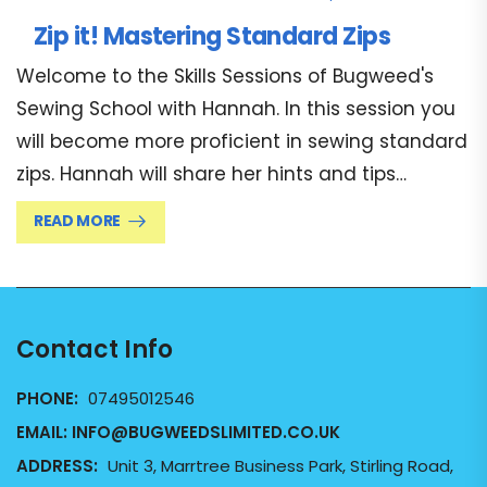
Zip it! Mastering Standard Zips
Welcome to the Skills Sessions of Bugweed's
Sewing School with Hannah. In this session you
will become more proficient in sewing standard
zips. Hannah will share her hints and tips…
READ MORE
Contact Info
PHONE:
07495012546
EMAIL:
INFO@BUGWEEDSLIMITED.CO.UK
ADDRESS:
Unit 3, Marrtree Business Park, Stirling Road,