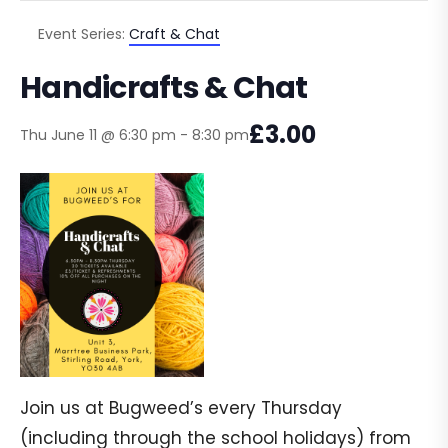
Event Series:
Craft & Chat
Handicrafts & Chat
£3.00
Thu June 11 @ 6:30 pm
-
8:30 pm
Join us at Bugweed’s every Thursday
(including through the school holidays) from