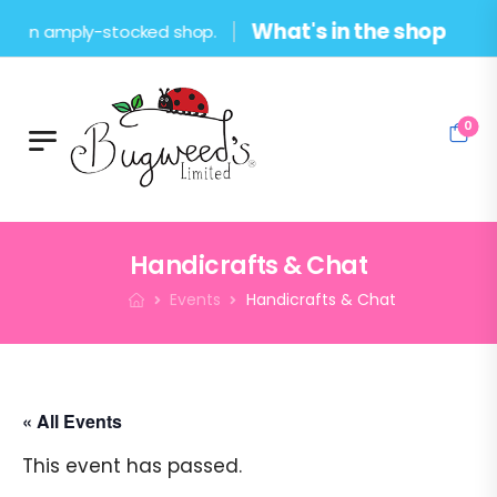
What's in the shop?
an amply-stocked shop.
0
Handicrafts & Chat
Events
Handicrafts & Chat
« All Events
This event has passed.