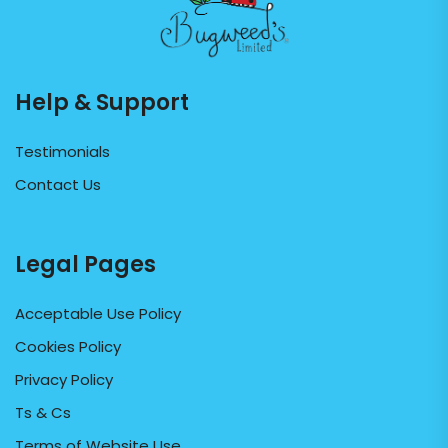
Help & Support
Testimonials
Contact Us
Legal Pages
Acceptable Use Policy
Cookies Policy
Privacy Policy
Ts & Cs
Terms of Website Use