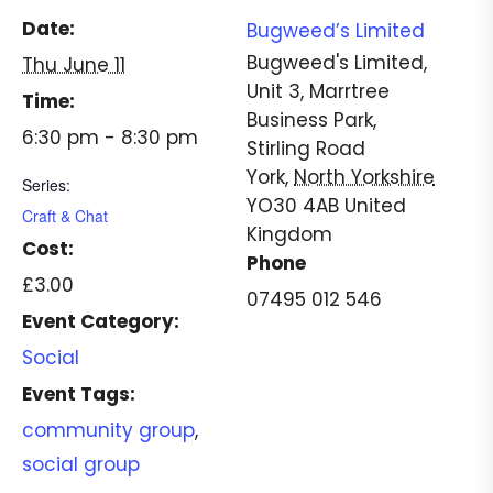
Date:
Bugweed’s Limited
Bugweed's Limited,
Thu June 11
Unit 3, Marrtree
Time:
Business Park,
6:30 pm - 8:30 pm
Stirling Road
York
,
North Yorkshire
Series:
YO30 4AB
United
Craft & Chat
Kingdom
Cost:
Phone
£3.00
07495 012 546
Event Category:
Social
Event Tags:
community group
,
social group