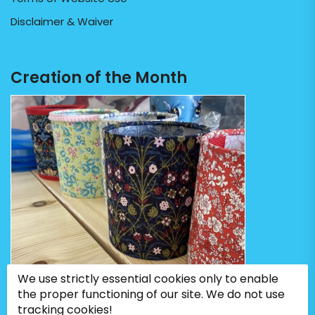
Disclaimer & Waiver
Creation of the Month
We use strictly essential cookies only to enable
the proper functioning of our site. We do not use
tracking cookies!