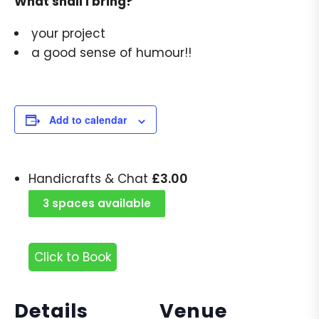
What shall I bring?
your project
a good sense of humour!!
Add to calendar
£
3.00
Handicrafts & Chat
3 spaces available
Click to Book
Details
Venue