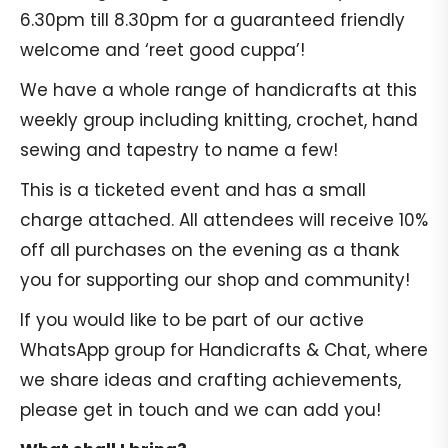
6.30pm till 8.30pm for a guaranteed friendly
welcome and ‘reet good cuppa’!
We have a whole range of handicrafts at this
weekly group including knitting, crochet, hand
sewing and tapestry to name a few!
This is a ticketed event and has a small
charge attached. All attendees will receive 10%
off all purchases on the evening as a thank
you for supporting our shop and community!
If you would like to be part of our active
WhatsApp group for Handicrafts & Chat, where
we share ideas and crafting achievements,
please get in touch and we can add you!