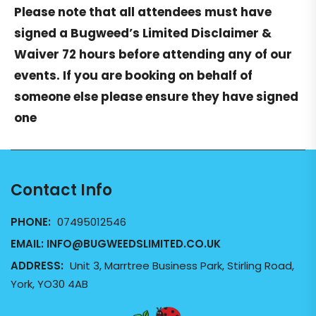
Please note that all attendees must have
signed a
Bugweed’s Limited Disclaimer &
Waiver
72 hours before attending any of our
events. If you are booking on behalf of
someone else please ensure they have signed
one
Contact Info
PHONE:
07495012546
EMAIL:
INFO@BUGWEEDSLIMITED.CO.UK
ADDRESS:
Unit 3, Marrtree Business Park, Stirling Road,
York, YO30 4AB