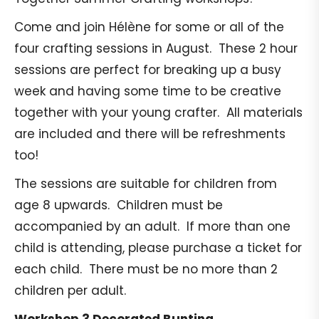
Come and join Hélène for some or all of the
four crafting sessions in August. These 2 hour
sessions are perfect for breaking up a busy
week and having some time to be creative
together with your young crafter. All materials
are included and there will be refreshments
too!
The sessions are suitable for children from
age 8 upwards. Children must be
accompanied by an adult. If more than one
child is attending, please purchase a ticket for
each child. There must be no more than 2
children per adult.