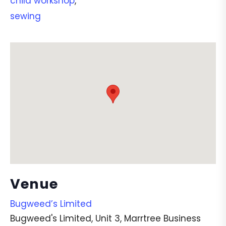
child workshop
,
sewing
Venue
Bugweed’s Limited
Bugweed's Limited, Unit 3, Marrtree Business