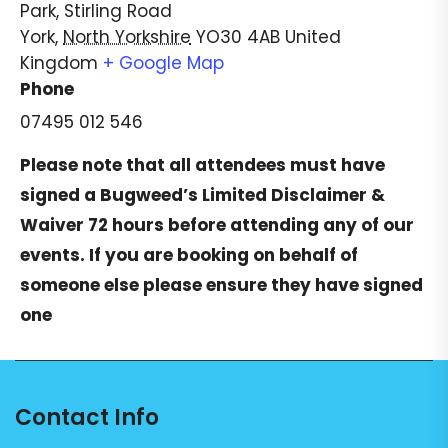
Park, Stirling Road
York
,
North Yorkshire
YO30 4AB
United
Kingdom
+ Google Map
Phone
07495 012 546
Please note that all attendees must have
signed a
Bugweed’s Limited Disclaimer &
Waiver
72 hours before attending any of our
events. If you are booking on behalf of
someone else please ensure they have signed
one
Contact Info