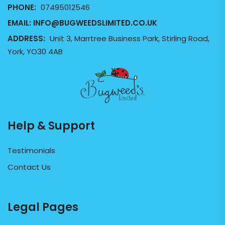
PHONE:
07495012546
EMAIL:
INFO@BUGWEEDSLIMITED.CO.UK
ADDRESS:
Unit 3, Marrtree Business Park, Stirling Road,
York, YO30 4AB
Help & Support
Testimonials
Contact Us
Legal Pages