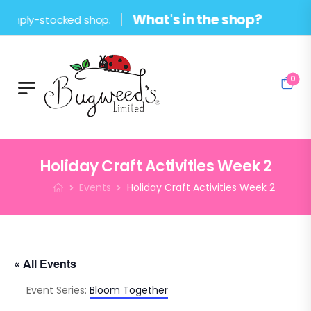
What's in the shop?
-stocked shop.
0
Holiday Craft Activities Week 2
Events
Holiday Craft Activities Week 2
« All Events
Event Series:
Bloom Together