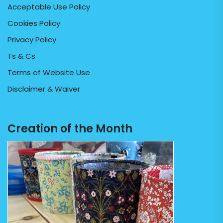
Acceptable Use Policy
Cookies Policy
Privacy Policy
Ts & Cs
Terms of Website Use
Disclaimer & Waiver
Creation of the Month