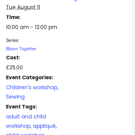
Tue August 11
Time:
10:00 am - 12:00 pm
Series:
Bloom Together
Cost:
£25.00
Event Categories:
Children's workshop
,
Sewing
Event Tags:
adult and child
workshop
,
appliqué
,