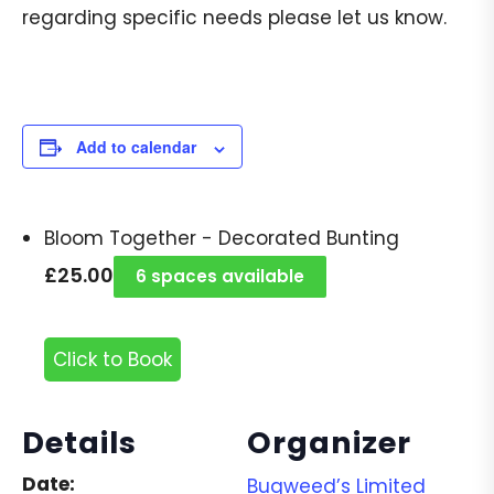
regarding specific needs please let us know.
Add to calendar
Bloom Together - Decorated Bunting
£
25.00
6 spaces available
Click to Book
Details
Organizer
Date:
Bugweed’s Limited