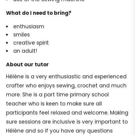
What do I need to bring?
enthusiasm
smiles
creative spirit
an adult!
About our tutor
Hélène is a very enthusiastic and experienced
crafter who enjoys sewing, crochet and much
more. She is a part time primary school
teacher who is keen to make sure all
participants feel relaxed and welcome. Making
sure sessions are inclusive is very important to
Hélène and so if you have any questions