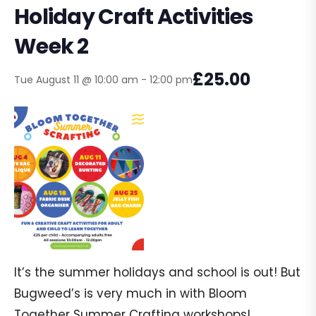
Holiday Craft Activities
Week 2
£25.00
Tue August 11 @ 10:00 am
-
12:00 pm
It’s the summer holidays and school is out! But
Bugweed’s is very much in with Bloom
Together Summer Crafting workshops!