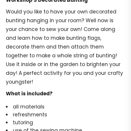
Workshop 3 Decorated Bunting
Would you like to have your own decorated
bunting hanging in your room? Well now is
your chance to sew your own! Come along
and learn how to make bunting flags,
decorate them and then attach them
together to make a whole string of bunting!
Use it inside or in the garden to brighten your
day! A perfect activity for you and your crafty
youngster!
What is included?
all materials
refreshments
tutoring
use of the sewing machine