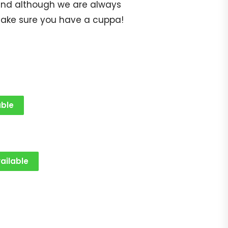
op and although we are always
make sure you have a cuppa!
able
ailable