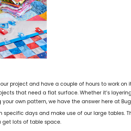
your project and have a couple of hours to work on
rojects that need a flat surface. Whether it’s layerin
g your own pattern, we have the answer here at Bu
 on specific days and make use of our large tables. 
get lots of table space.