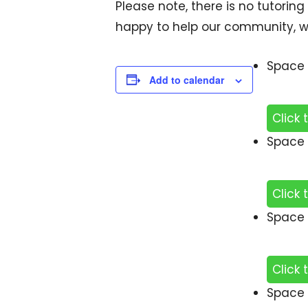
Please note, there is no tutoring
happy to help our community, w
Space 
Add to calendar
Click 
Space 
Click 
Space 
Click 
Space 