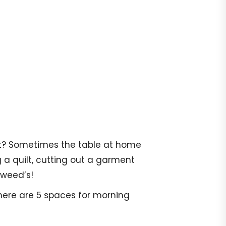
 it? Sometimes the table at home
g a quilt, cutting out a garment
gweed’s!
There are 5 spaces for morning