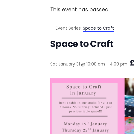
This event has passed.
Event Series:
Space to Craft
Space to Craft
£
Sat January 31 @ 10:00 am
-
4:00 pm