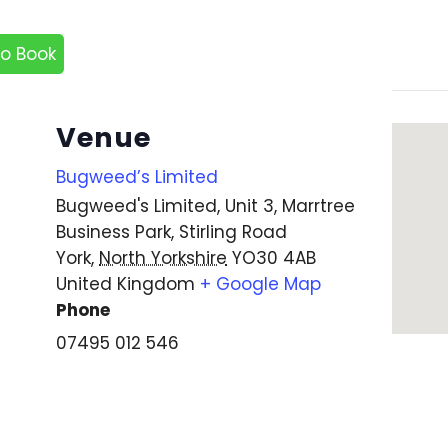
to Book
Venue
Bugweed’s Limited
Bugweed's Limited, Unit 3, Marrtree
Business Park, Stirling Road
York
,
North Yorkshire
YO30 4AB
United Kingdom
+ Google Map
Phone
07495 012 546