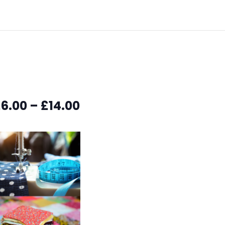
6.00 – £14.00