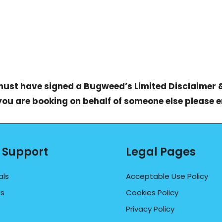
 must have signed a
Bugweed’s Limited Disclaimer 
 you are booking on behalf of someone else please 
 Support
Legal Pages
als
Acceptable Use Policy
Us
Cookies Policy
Privacy Policy