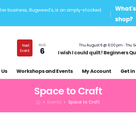
What's 
sister business, Bugweed's, is an amply-stocked
shop?
-
AUG
Thu August 6 @ 6:00 pm
Thu S
Next
6
Event
I wish I could quilt! Beginners 
 Us
Workshops and Events
My Account
Get in
Space to Craft
Events
Space to Craft