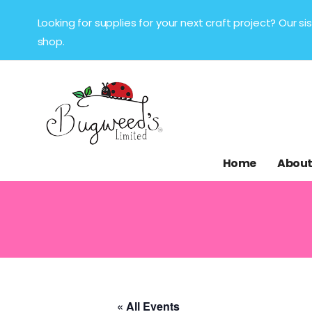
Looking for supplies for your next craft project? Our 
shop.
Home
About
« All Events