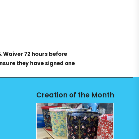
& Waiver
72 hours before
ensure they have signed one
Creation of the Month