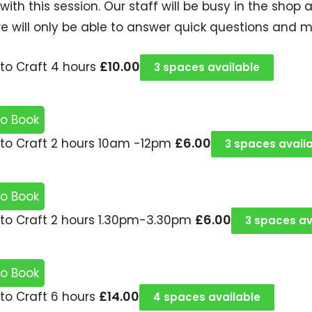
 with this session. Our staff will be busy in the sh
e will only be able to answer quick questions and 
£
10.00
to Craft 4 hours
3 spaces available
to Book
£
6.00
to Craft 2 hours 10am -12pm
3 spaces avail
to Book
£
6.00
to Craft 2 hours 1.30pm-3.30pm
3 spaces av
to Book
£
14.00
to Craft 6 hours
4 spaces available