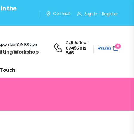
in the
Contact
Sign in
Register
/
Call Us Now:
eptember 3 @ 9:00 pm
0
07495 012
£
0.00
Quilting Workshop
546
 Touch