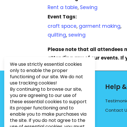
Rent a table
,
Sewing
Event Tags:
craft space
,
garment making
,
quilting
,
sewing
Please note that all attendees
attending any of our events. If
We use strictly essential cookies
only to enable the proper
functioning of our site. We do not
use tracking cookies!
Contact Info
Help &
By continuing to browse our site,
you are agreeing to our use of
PHONE:
07495012546
Testimoni
these essential cookies to support
its proper functioning and to
EMAIL:
INFO@BUGWEEDSLIMITED.CO.UK
Contact 
enable you to make purchases via
ADDRESS:
Unit 3, Marrtree Business Park,
the site. If you do not agree to the
Stirling Road, York, YO30 4AB
use of essential cookies, you must