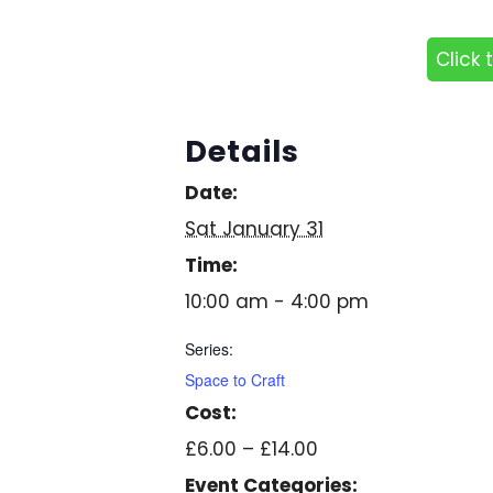
Click 
Details
Date:
Sat January 31
Time:
10:00 am - 4:00 pm
Series:
Space to Craft
Cost:
£6.00 – £14.00
Event Categories: