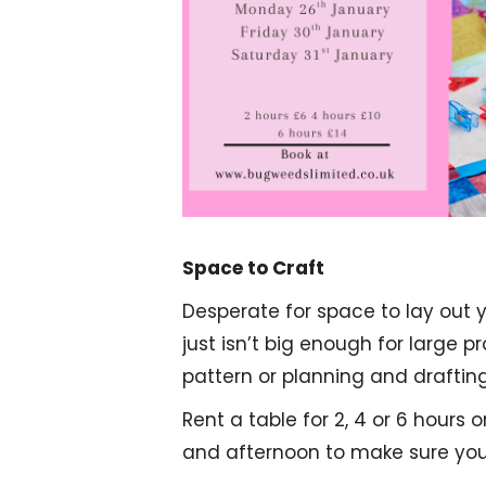
Space to Craft
Desperate for space to lay out 
just isn’t big enough for large p
pattern or planning and draftin
Rent a table for 2, 4 or 6 hours
and afternoon to make sure you 